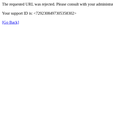
The requested URL was rejected. Please consult with your administrat
Your support ID is: <7292308497305358302>
[Go Back]