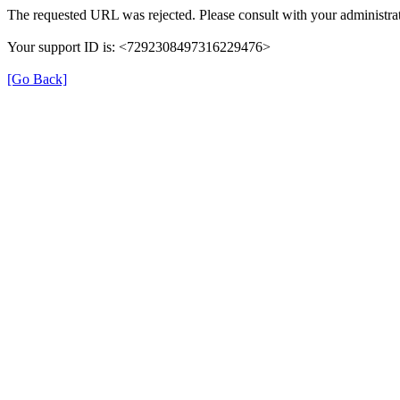
The requested URL was rejected. Please consult with your administrat
Your support ID is: <7292308497316229476>
[Go Back]