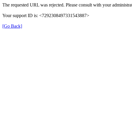
The requested URL was rejected. Please consult with your administrat
Your support ID is: <7292308497331543887>
[Go Back]